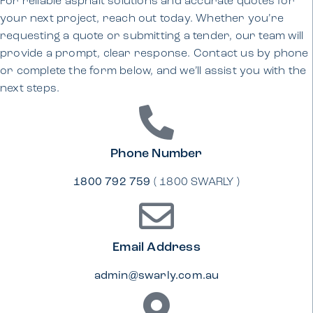
For reliable asphalt solutions and accurate quotes for
your next project, reach out today. Whether you’re
requesting a quote or submitting a tender, our team will
provide a prompt, clear response. Contact us by phone
or complete the form below, and we’ll assist you with the
next steps.
Phone Number
1800 792 759
( 1800 SWARLY )
Email Address
admin@swarly.com.au