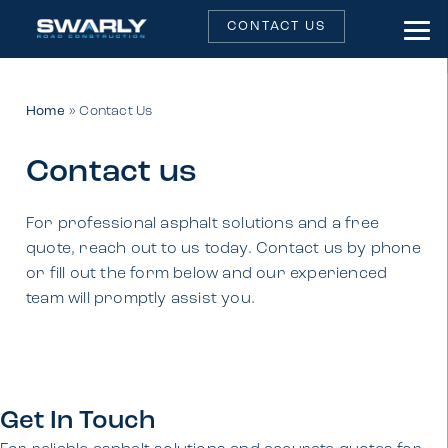
CONTACT US
Home
»
Contact Us
Contact us
For professional asphalt solutions and a free
quote, reach out to us today. Contact us by phone
or fill out the form below and our experienced
team will promptly assist you.
Get In Touch