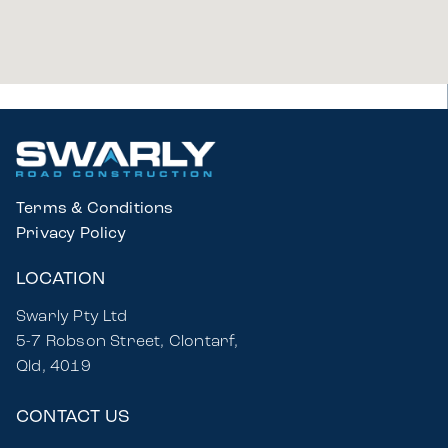
Terms & Conditions
Privacy Policy
LOCATION
Swarly Pty Ltd
5-7 Robson Street, Clontarf,
Qld, 4019
CONTACT US