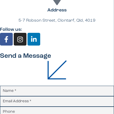
Address
5-7 Robson Street, Clontarf, Qld, 4019
Follow us:
Send a Message