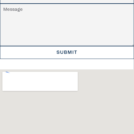
SUBMIT